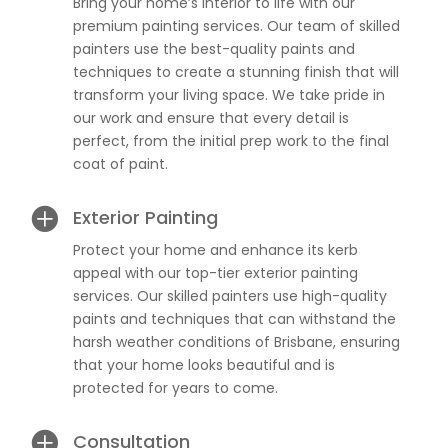
Bring your home’s interior to life with our
premium painting services. Our team of skilled
painters use the best-quality paints and
techniques to create a stunning finish that will
transform your living space. We take pride in
our work and ensure that every detail is
perfect, from the initial prep work to the final
coat of paint.

Exterior Painting
Protect your home and enhance its kerb
appeal with our top-tier exterior painting
services. Our skilled painters use high-quality
paints and techniques that can withstand the
harsh weather conditions of Brisbane, ensuring
that your home looks beautiful and is
protected for years to come.

Consultation