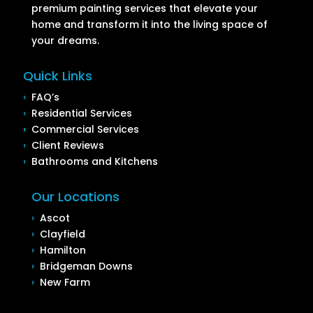
premium painting services that elevate your
home and transform it into the living space of
your dreams.
Quick Links
›
FAQ’s
›
Residential Services
›
Commercial Services
›
Client Reviews
›
Bathrooms and Kitchens
Our Locations
›
Ascot
›
Clayfield
›
Hamilton
›
Bridgeman Downs
›
New Farm