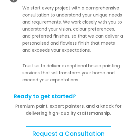
We start every project with a comprehensive
consultation to understand your unique needs
and requirements. We work closely with you to
understand your vision, colour preferences,
and preferred finishes, so that we can deliver a
personalised and flawless finish that meets
and exceeds your expectations.
Trust us to deliver exceptional house painting
services that will transform your home and
exceed your expectations.
Ready to get started?
Premium paint, expert painters, and a knack for
delivering high-quality craftsmanship.
Request a Consultation