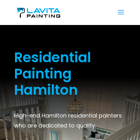
Residential
Painting
Hamilton
High-end Hamilton residential painters
who are dedicated to quality.