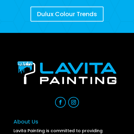
Dulux Colour Trends
About Us
Lavita Painting is committed to providing