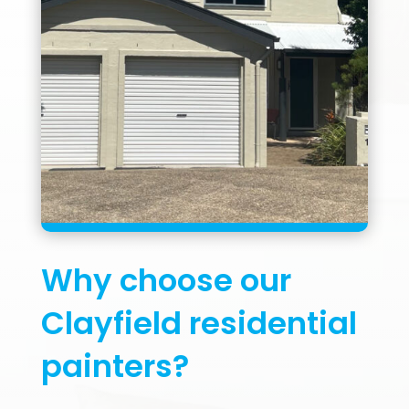
Why choose our
Clayfield residential
painters?