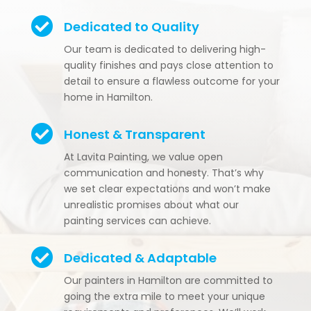

Dedicated to Quality
Our team is dedicated to delivering high-
quality finishes and pays close attention to
detail to ensure a flawless outcome for your
home in Hamilton.

Honest & Transparent
At Lavita Painting, we value open
communication and honesty. That’s why
we set clear expectations and won’t make
unrealistic promises about what our
painting services can achieve.

Dedicated & Adaptable
Our painters in Hamilton are committed to
going the extra mile to meet your unique