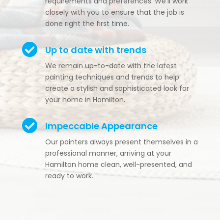
requirements and preferences. We’ll work
closely with you to ensure that the job is
done right the first time.

Up to date with trends
We remain up-to-date with the latest
painting techniques and trends to help
create a stylish and sophisticated look for
your home in Hamilton.

Impeccable Appearance
Our painters always present themselves in a
professional manner, arriving at your
Hamilton home clean, well-presented, and
ready to work.