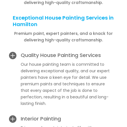
delivering high-quality craftsmanship.
Exceptional House Painting Services in
Hamilton
Premium paint, expert painters, and a knack for
delivering high-quality craftsmanship.

Quality House Painting Services
Our house painting team is committed to
delivering exceptional quality, and our expert
painters have a keen eye for detail. We use
premium paints and techniques to ensure
that every aspect of the job is done to
perfection, resulting in a beautiful and long-
lasting finish.

Interior Painting