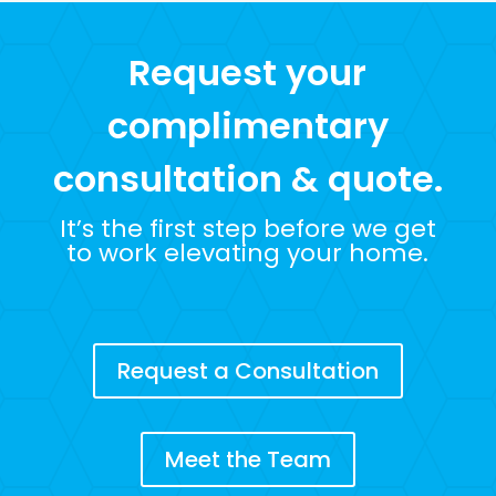
Request your
complimentary
consultation & quote.
It’s the first step before we get
to work elevating your home.
Request a Consultation
Meet the Team