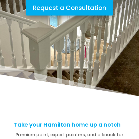
Request a Consultation
Take your Hamilton home up a notch
Premium paint, expert painters, and a knack for