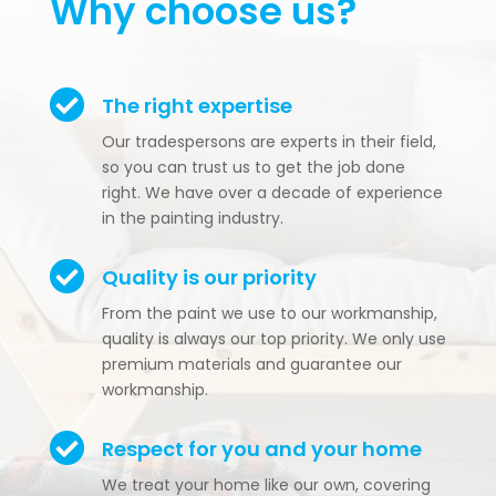
Why choose us?

The right expertise
Our tradespersons are experts in their field,
so you can trust us to get the job done
right. We have over a decade of experience
in the painting industry.

Quality is our priority
From the paint we use to our workmanship,
quality is always our top priority. We only use
premium materials and guarantee our
workmanship.

Respect for you and your home
We treat your home like our own, covering