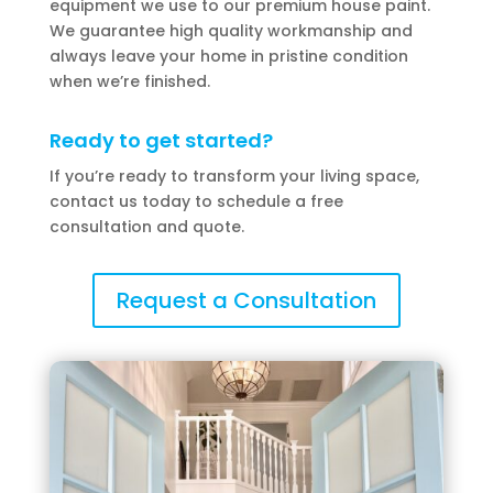
equipment we use to our premium house paint.
We guarantee high quality workmanship and
always leave your home in pristine condition
when we’re finished.
Ready to get started?
If you’re ready to transform your living space,
contact us today to schedule a free
consultation and quote.
Request a Consultation