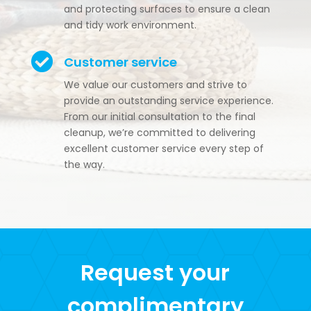
and protecting surfaces to ensure a clean
and tidy work environment.

Customer service
We value our customers and strive to
provide an outstanding service experience.
From our initial consultation to the final
cleanup, we’re committed to delivering
excellent customer service every step of
the way.
Request your
complimentary