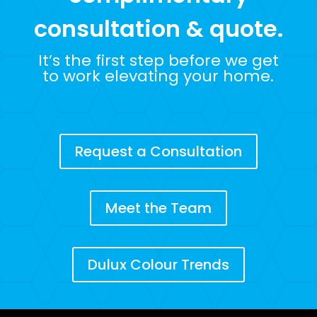
consultation & quote.
It’s the first step before we get
to work elevating your home.
Request a Consultation
Meet the Team
Dulux Colour Trends