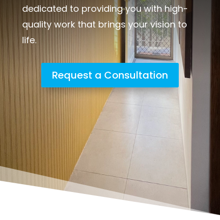
dedicated to providing you with high-
quality work that brings your vision to
life.
Request a Consultation