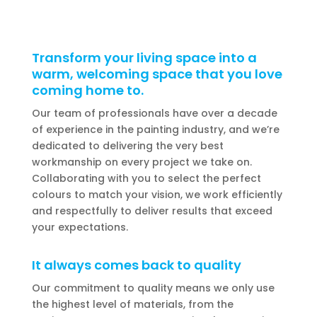
Transform your living space into a
warm, welcoming space that you love
coming home to.
Our team of professionals have over a decade
of experience in the painting industry, and we’re
dedicated to delivering the very best
workmanship on every project we take on.
Collaborating with you to select the perfect
colours to match your vision, we work efficiently
and respectfully to deliver results that exceed
your expectations.
It always comes back to quality
Our commitment to quality means we only use
the highest level of materials, from the