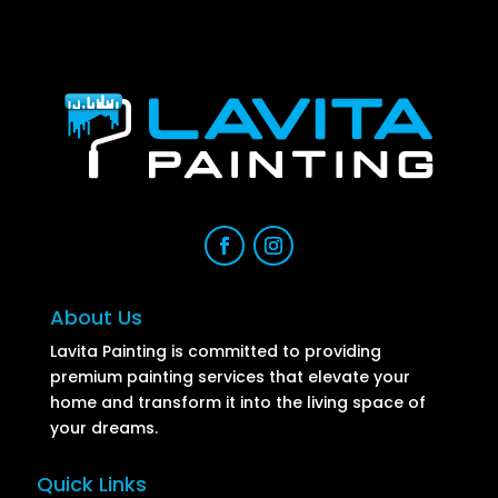
About Us
Lavita Painting is committed to providing
premium painting services that elevate your
home and transform it into the living space of
your dreams.
Quick Links