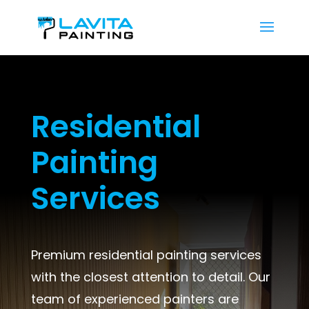
Residential
Painting
Services
Premium residential painting services
with the closest attention to detail. Our
team of experienced painters are