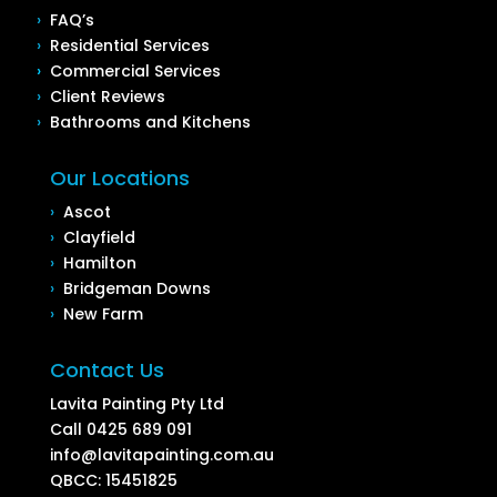
›
FAQ’s
›
Residential Services
›
Commercial Services
›
Client Reviews
›
Bathrooms and Kitchens
Our Locations
›
Ascot
›
Clayfield
›
Hamilton
›
Bridgeman Downs
›
New Farm
Contact Us
Lavita Painting Pty Ltd
Call
0425 689 091
info@lavitapainting.com.au
QBCC: 15451825