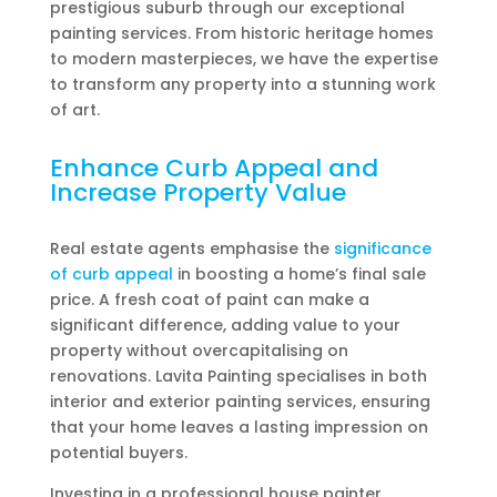
prestigious suburb through our exceptional
painting services. From historic heritage homes
to modern masterpieces, we have the expertise
to transform any property into a stunning work
of art.
Enhance Curb Appeal and
Increase Property Value
Real estate agents emphasise the
significance
of curb appeal
in boosting a home’s final sale
price. A fresh coat of paint can make a
significant difference, adding value to your
property without overcapitalising on
renovations. Lavita Painting specialises in both
interior and exterior painting services, ensuring
that your home leaves a lasting impression on
potential buyers.
Investing in a professional house painter