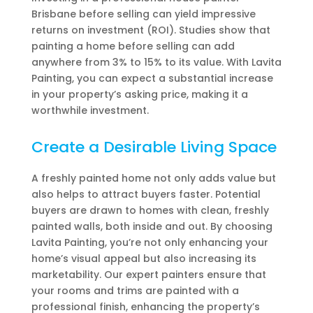
Brisbane before selling can yield impressive
returns on investment (ROI). Studies show that
painting a home before selling can add
anywhere from 3% to 15% to its value. With Lavita
Painting, you can expect a substantial increase
in your property’s asking price, making it a
worthwhile investment.
Create a Desirable Living Space
A freshly painted home not only adds value but
also helps to attract buyers faster. Potential
buyers are drawn to homes with clean, freshly
painted walls, both inside and out. By choosing
Lavita Painting, you’re not only enhancing your
home’s visual appeal but also increasing its
marketability. Our expert painters ensure that
your rooms and trims are painted with a
professional finish, enhancing the property’s