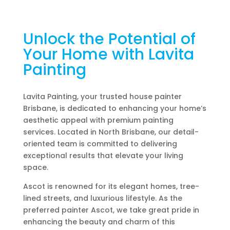
Unlock the Potential of
Your Home with Lavita
Painting
Lavita Painting, your trusted house painter
Brisbane, is dedicated to enhancing your home’s
aesthetic appeal with premium painting
services. Located in North Brisbane, our detail-
oriented team is committed to delivering
exceptional results that elevate your living
space.
Ascot is renowned for its elegant homes, tree-
lined streets, and luxurious lifestyle. As the
preferred painter Ascot, we take great pride in
enhancing the beauty and charm of this