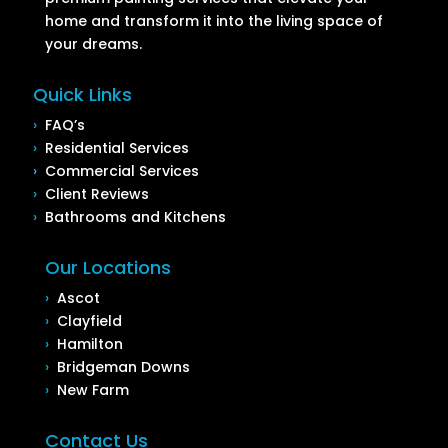
home and transform it into the living space of
your dreams.
Quick Links
›
FAQ’s
›
Residential Services
›
Commercial Services
›
Client Reviews
›
Bathrooms and Kitchens
Our Locations
›
Ascot
›
Clayfield
›
Hamilton
›
Bridgeman Downs
›
New Farm
Contact Us