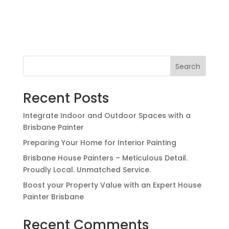
Search
Recent Posts
Integrate Indoor and Outdoor Spaces with a
Brisbane Painter
Preparing Your Home for Interior Painting
Brisbane House Painters – Meticulous Detail.
Proudly Local. Unmatched Service.
Boost your Property Value with an Expert House
Painter Brisbane
Recent Comments