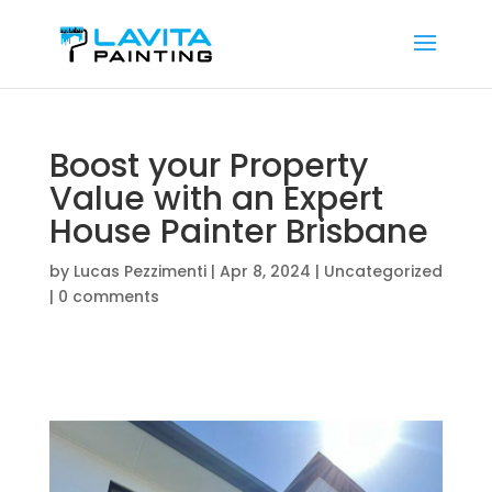
Boost your Property
Value with an Expert
House Painter Brisbane
by
Lucas Pezzimenti
|
Apr 8, 2024
|
Uncategorized
|
0 comments