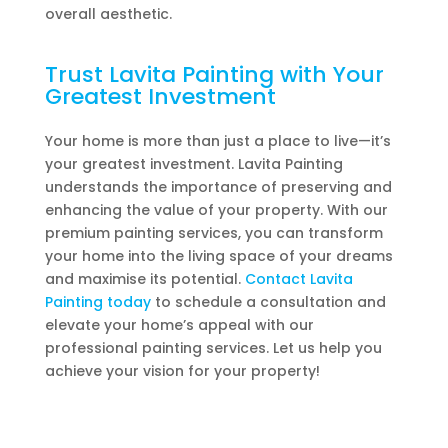
overall aesthetic.
Trust Lavita Painting with Your
Greatest Investment
Your home is more than just a place to live—it’s
your greatest investment. Lavita Painting
understands the importance of preserving and
enhancing the value of your property. With our
premium painting services, you can transform
your home into the living space of your dreams
and maximise its potential.
Contact Lavita
Painting today
to schedule a consultation and
elevate your home’s appeal with our
professional painting services. Let us help you
achieve your vision for your property!