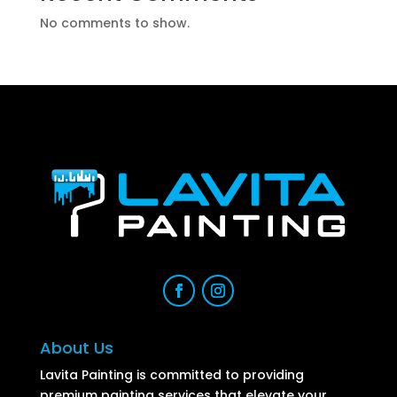
No comments to show.
About Us
Lavita Painting is committed to providing
premium painting services that elevate your